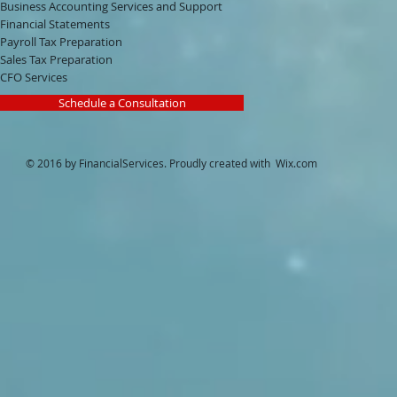
Business Accounting Services and Support
Financial Statements
Payroll Tax Preparation
Sales Tax Preparation
CFO Services
Schedule a Consultation
© 2016 by FinancialServices. Proudly created with
Wix.com